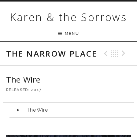
Skip to content
Karen & the Sorrows
MENU
THE NARROW PLACE
Previ
Bac
N
The Wire
RELEASED
2017
Audio Player
The Wire