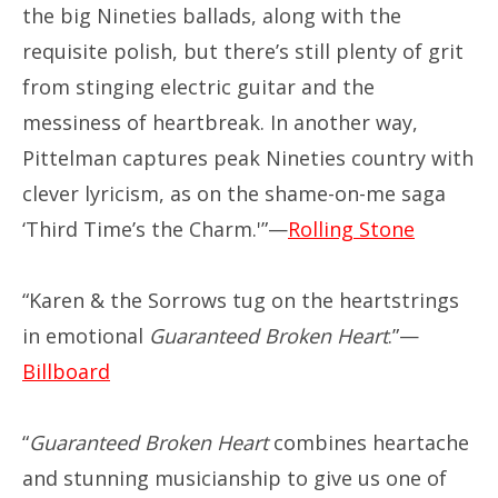
the big Nineties ballads, along with the
requisite polish, but there’s still plenty of grit
from stinging electric guitar and the
messiness of heartbreak. In another way,
Pittelman captures peak Nineties country with
clever lyricism, as on the shame-on-me saga
‘Third Time’s the Charm.'”—
Rolling Stone
“Karen & the Sorrows tug on the heartstrings
in emotional
Guaranteed Broken Heart
.”—
Billboard
“
Guaranteed Broken Heart
combines heartache
and stunning musicianship to give us one of