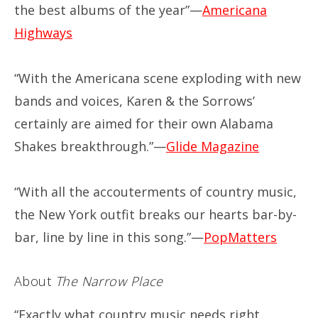
the best albums of the year”—
Americana
Highways
“With the Americana scene exploding with new
bands and voices, Karen & the Sorrows’
certainly are aimed for their own Alabama
Shakes breakthrough.”—
Glide Magazine
“With all the accouterments of country music,
the New York outfit breaks our hearts bar-by-
bar, line by line in this song.”—
PopMatters
About
The Narrow Place
“Exactly what country music needs right