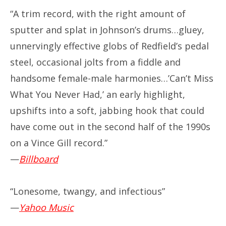
“A trim record, with the right amount of
sputter and splat in Johnson’s drums…gluey,
unnervingly effective globs of Redfield’s pedal
steel, occasional jolts from a fiddle and
handsome female-male harmonies…’Can’t Miss
What You Never Had,’ an early highlight,
upshifts into a soft, jabbing hook that could
have come out in the second half of the 1990s
on a Vince Gill record.”
—
Billboard
“Lonesome, twangy, and infectious”
—
Yahoo Music