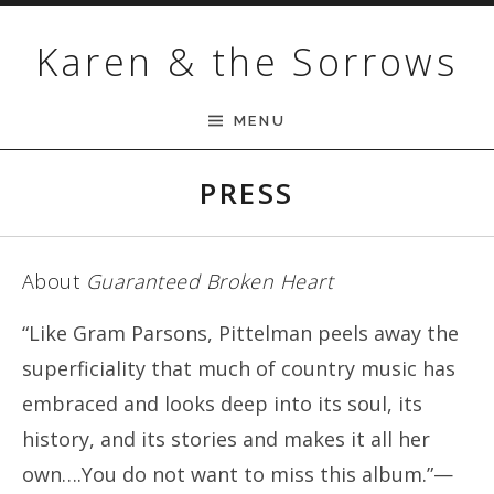
Skip to content
Karen & the Sorrows
MENU
PRESS
About
Guaranteed Broken Heart
“Like Gram Parsons, Pittelman peels away the
superficiality that much of country music has
embraced and looks deep into its soul, its
history, and its stories and makes it all her
own….You do not want to miss this album.”—