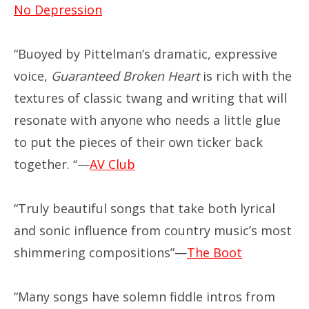
No Depression
“Buoyed by Pittelman’s dramatic, expressive
voice,
Guaranteed Broken Heart
is rich with the
textures of classic twang and writing that will
resonate with anyone who needs a little glue
to put the pieces of their own ticker back
together. “—
AV Club
“Truly beautiful songs that take both lyrical
and sonic influence from country music’s most
shimmering compositions”—
The Boot
“Many songs have solemn fiddle intros from