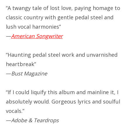
“A twangy tale of lost love, paying homage to
classic country with gentle pedal steel and
lush vocal harmonies”
—
American Songwriter
“Haunting pedal steel work and unvarnished
heartbreak”
—
Bust Magazine
“If I could liquify this album and mainline it, I
absolutely would. Gorgeous lyrics and soulful
vocals.”
—
Adobe & Teardrops