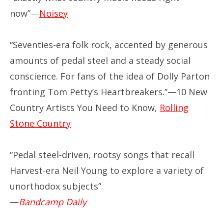
now”—
Noisey
“Seventies-era folk rock, accented by generous
amounts of pedal steel and a steady social
conscience. For fans of the idea of Dolly Parton
fronting Tom Petty’s Heartbreakers.”—10 New
Country Artists You Need to Know,
Rolling
Stone Country
“Pedal steel-driven, rootsy songs that recall
Harvest-era Neil Young to explore a variety of
unorthodox subjects”
—
Bandcamp Daily