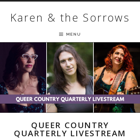
Skip to content
Karen & the Sorrows
MENU
QUEER COUNTRY
QUARTERLY LIVESTREAM