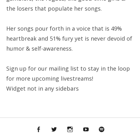
the losers that populate her songs.
Her songs pour forth in a voice that is 49%
heartbreak and 51% fury yet is never devoid of
humor & self-awareness.
Sign up for our mailing list to stay in the loop
for more upcoming livestreams!
Widget not in any sidebars