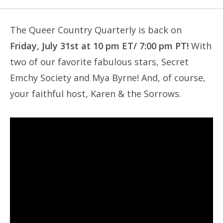
The Queer Country Quarterly is back on
Friday, July 31st at 10 pm ET/ 7:00 pm PT!
With
two of our favorite fabulous stars, Secret
Emchy Society and Mya Byrne! And, of course,
your faithful host, Karen & the Sorrows.