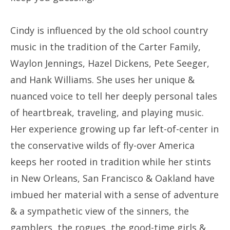
Cindy is influenced by the old school country
music in the tradition of the Carter Family,
Waylon Jennings, Hazel Dickens, Pete Seeger,
and Hank Williams. She uses her unique &
nuanced voice to tell her deeply personal tales
of heartbreak, traveling, and playing music.
Her experience growing up far left-of-center in
the conservative wilds of fly-over America
keeps her rooted in tradition while her stints
in New Orleans, San Francisco & Oakland have
imbued her material with a sense of adventure
& a sympathetic view of the sinners, the
gamblers, the rogues, the good-time girls &