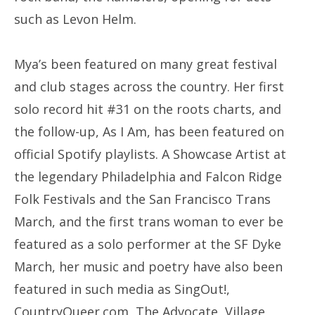
such as Levon Helm.
Mya’s been featured on many great festival
and club stages across the country. Her first
solo record hit #31 on the roots charts, and
the follow-up, As I Am, has been featured on
official Spotify playlists. A Showcase Artist at
the legendary Philadelphia and Falcon Ridge
Folk Festivals and the San Francisco Trans
March, and the first trans woman to ever be
featured as a solo performer at the SF Dyke
March, her music and poetry have also been
featured in such media as SingOut!,
CountryQueer.com, The Advocate, Village