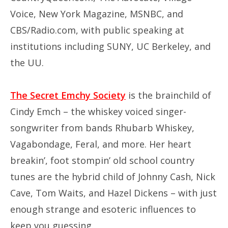
Voice, New York Magazine, MSNBC, and
CBS/Radio.com, with public speaking at
institutions including SUNY, UC Berkeley, and
the UU.
The Secret Emchy Society
is the brainchild of
Cindy Emch – the whiskey voiced singer-
songwriter from bands Rhubarb Whiskey,
Vagabondage, Feral, and more. Her heart
breakin’, foot stompin’ old school country
tunes are the hybrid child of Johnny Cash, Nick
Cave, Tom Waits, and Hazel Dickens – with just
enough strange and esoteric influences to
keep you guessing.