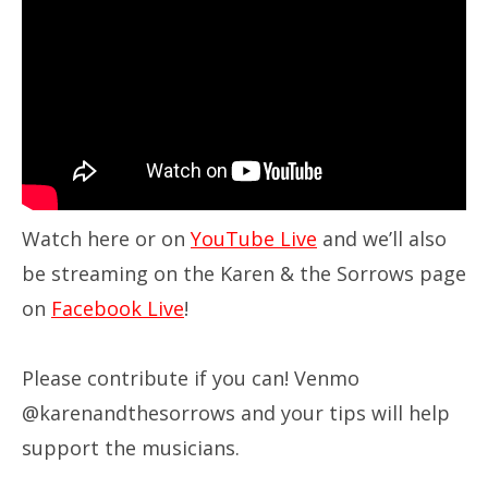
Watch here or on
YouTube Live
and we’ll also
be streaming on the Karen & the Sorrows page
on
Facebook Live
!
Please contribute if you can! Venmo
@karenandthesorrows and your tips will help
support the musicians.