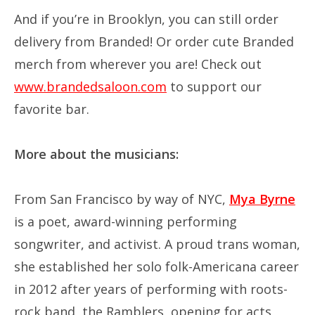
And if you’re in Brooklyn, you can still order
delivery from Branded! Or order cute Branded
merch from wherever you are! Check out
www.brandedsaloon.com
to support our
favorite bar.
More about the musicians:
From San Francisco by way of NYC,
Mya Byrne
is a poet, award-winning performing
songwriter, and activist. A proud trans woman,
she established her solo folk-Americana career
in 2012 after years of performing with roots-
rock band, the Ramblers, opening for acts