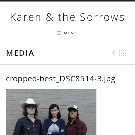
Skip to content
Karen & the Sorrows
MENU
MEDIA
Pre
B
cropped-best_DSC8514-3.jpg