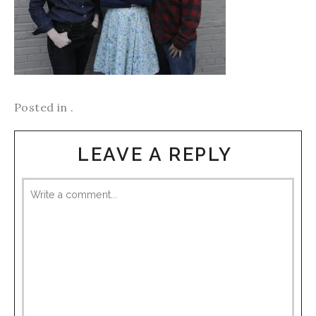
Posted in .
LEAVE A REPLY