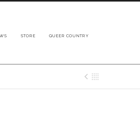
OWS
STORE
QUEER COUNTRY
Previous 
Back