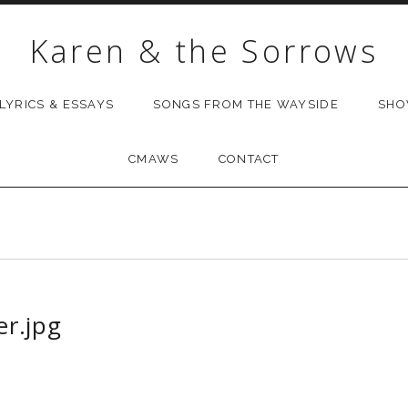
Karen & the Sorrows
LYRICS & ESSAYS
SONGS FROM THE WAYSIDE
SH
CMAWS
CONTACT
r.jpg