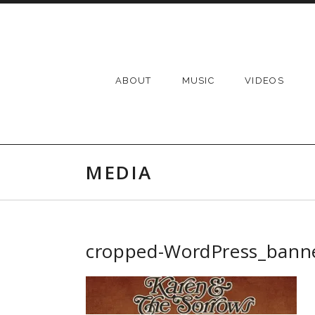
Skip to content
ABOUT
MUSIC
VIDEOS
MEDIA
cropped-WordPress_banne