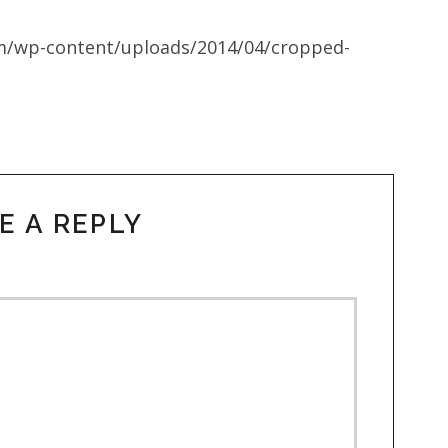
m/wp-content/uploads/2014/04/cropped-
E A REPLY