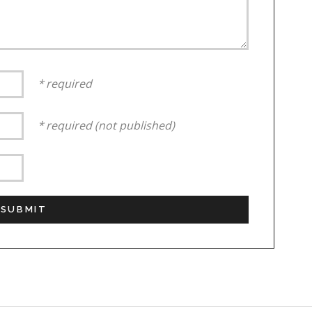
required
required (not published)