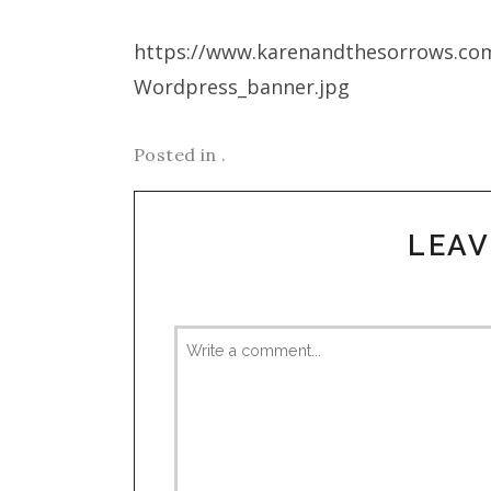
https://www.karenandthesorrows.co
Wordpress_banner.jpg
Posted in .
LEAV