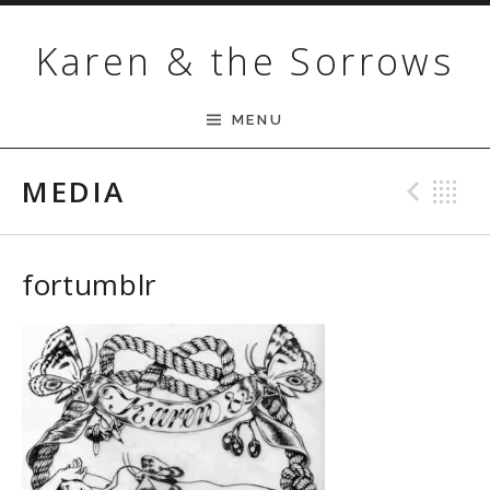
Skip to content
Karen & the Sorrows
MENU
MEDIA
Pre
B
fortumblr