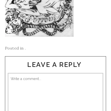
Posted in .
LEAVE A REPLY