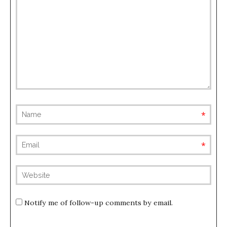
requ
requ
(not
publis
Notify me of follow-up comments by email.