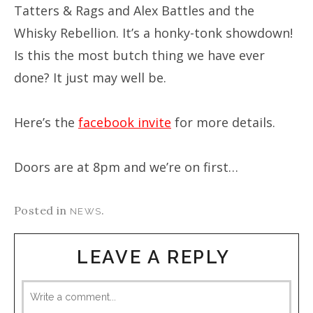
Tatters & Rags and Alex Battles and the
Whisky Rebellion. It’s a honky-tonk showdown!
Is this the most butch thing we have ever
done? It just may well be.
Here’s the
facebook invite
for more details.
Doors are at 8pm and we’re on first…
Posted in
.
NEWS
LEAVE A REPLY