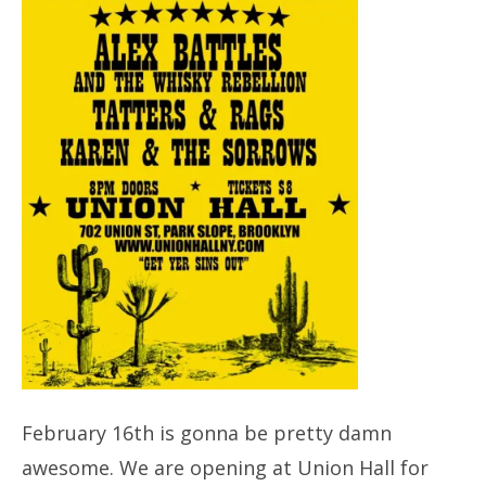
February 16th is gonna be pretty damn
awesome. We are opening at Union Hall for