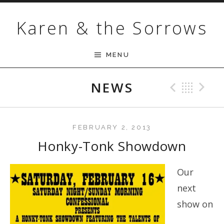
Skip to content
Karen & the Sorrows
MENU
NEWS
Previ
Bac
N
FEBRUARY 2, 2013
Honky-Tonk Showdown
Our
next
show on