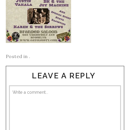
Posted in .
LEAVE A REPLY