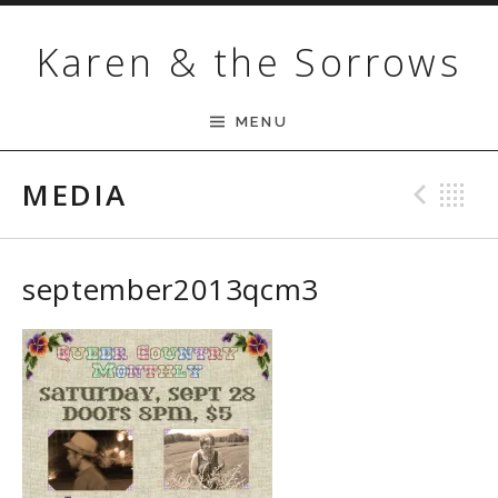
Skip to content
Karen & the Sorrows
MENU
MEDIA
Pre
B
september2013qcm3