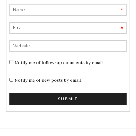
requ
requ
(not
publis
Notify me of follow-up comments by email.
Notify me of new posts by email.