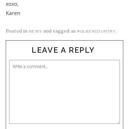
xoxo,
Karen
Posted in
and tagged as
.
NEWS
#QUEERCOUNTRY
LEAVE A REPLY