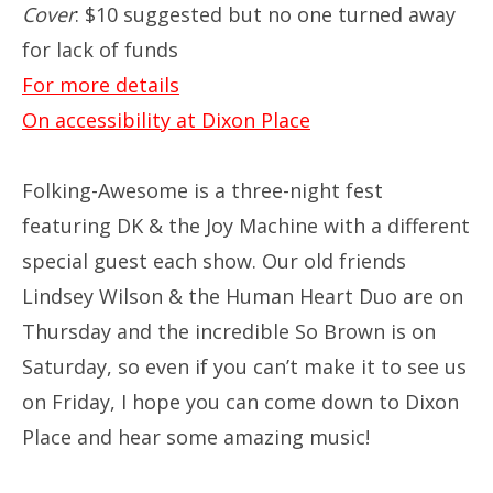
Cover
: $10 suggested but no one turned away
for lack of funds
For more details
On accessibility at Dixon Place
Folking-Awesome is a three-night fest
featuring DK & the Joy Machine with a different
special guest each show. Our old friends
Lindsey Wilson & the Human Heart Duo are on
Thursday and the incredible So Brown is on
Saturday, so even if you can’t make it to see us
on Friday, I hope you can come down to Dixon
Place and hear some amazing music!