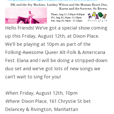
Hello friends! We’ve got a special show coming
up this Friday, August 12th, at Dixon Place.
We’ll be playing at 10pm as part of the
Folking-Awesome Queer Alt-Folk & Americana
Fest. Elana and I will be doing a stripped-down
duo set and we’ve got lots of new songs we
can’t wait to sing for you!
When
: Friday, August 12th, 10pm
Where
: Dixon Place, 161 Chrystie St bet
Delancey & Rivington, Manhattan