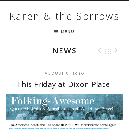
Skip to content
Karen & the Sorrows
MENU
NEWS
Previ
Bac
N
AUGUST 8, 2016
This Friday at Dixon Place!