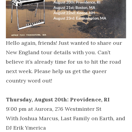
Hello again, friends! Just wanted to share our
New England tour details with you. Can’t
believe it’s already time for us to hit the road
next week. Please help us get the queer
country word out!
Thursday, August 20th:
Providence, RI
9:00 pm at Aurora, 276 Westminter St
With Joshua Marcus, Last Family on Earth, and
DJ Erik Ymerica