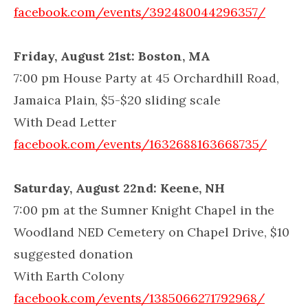
facebook.com/events/392480044296357/
Friday, August 21st: Boston, MA
7:00 pm House Party at 45 Orchardhill Road,
Jamaica Plain, $5-$20 sliding scale
With Dead Letter
facebook.com/events/1632688163668735/
Saturday, August 22nd: Keene, NH
7:00 pm at the Sumner Knight Chapel in the
Woodland NED Cemetery on Chapel Drive, $10
suggested donation
With Earth Colony
facebook.com/events/1385066271792968/