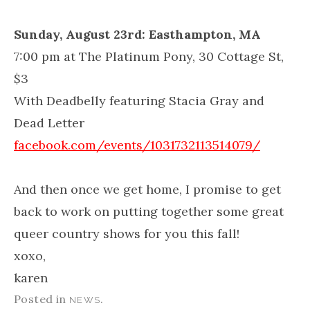
Sunday, August 23rd: Easthampton, MA
7:00 pm at The Platinum Pony, 30 Cottage St,
$3
With Deadbelly featuring Stacia Gray and
Dead Letter
facebook.com/events/1031732113514079/
And then once we get home, I promise to get
back to work on putting together some great
queer country shows for you this fall!
xoxo,
karen
Posted in
.
NEWS