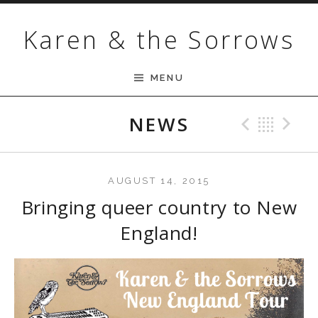
Skip to content
Karen & the Sorrows
MENU
NEWS
Previ
Bac
N
AUGUST 14, 2015
Bringing queer country to New
England!