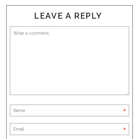
LEAVE A REPLY
requ
requ
(not